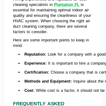
cleaning specialists in
Plantation FL
is
essential for maintaining optimal indoor air
quality and ensuring the cleanliness of your
HVAC system. When choosing the right air
duct cleaning company, there are several
factors to consider.
Here are some important points to keep in
mind:
Reputation:
 Look for a company with a good 
Experience:
 It is important to hire a compan
Certification: 
Choose a company that is certi
Methods and Equipment:
 Inquire about the
Cost:
 While cost is a factor, it should not b
FREQUENTLY ASKED