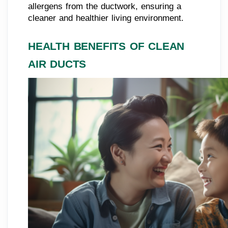
allergens from the ductwork, ensuring a
cleaner and healthier living environment.
HEALTH BENEFITS OF CLEAN
AIR DUCTS