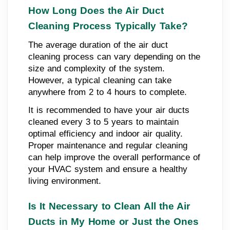
How Long Does the Air Duct
Cleaning Process Typically Take?
The average duration of the air duct
cleaning process can vary depending on the
size and complexity of the system.
However, a typical cleaning can take
anywhere from 2 to 4 hours to complete.
It is recommended to have your air ducts
cleaned every 3 to 5 years to maintain
optimal efficiency and indoor air quality.
Proper maintenance and regular cleaning
can help improve the overall performance of
your HVAC system and ensure a healthy
living environment.
Is It Necessary to Clean All the Air
Ducts in My Home or Just the Ones