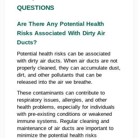
QUESTIONS
Are There Any Potential Health
Risks Associated With Dirty Air
Ducts?
Potential health risks can be associated
with dirty air ducts. When air ducts are not
properly cleaned, they can accumulate dust,
dirt, and other pollutants that can be
released into the air we breathe.
These contaminants can contribute to
respiratory issues, allergies, and other
health problems, especially for individuals
with pre-existing conditions or weakened
immune systems. Regular cleaning and
maintenance of air ducts are important to
minimize the potential health risks