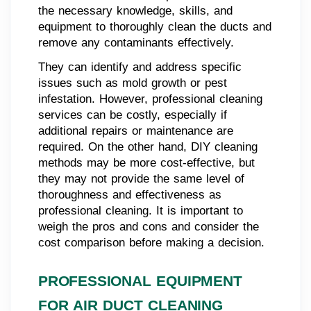
the necessary knowledge, skills, and
equipment to thoroughly clean the ducts and
remove any contaminants effectively.
They can identify and address specific
issues such as mold growth or pest
infestation. However, professional cleaning
services can be costly, especially if
additional repairs or maintenance are
required. On the other hand, DIY cleaning
methods may be more cost-effective, but
they may not provide the same level of
thoroughness and effectiveness as
professional cleaning. It is important to
weigh the pros and cons and consider the
cost comparison before making a decision.
PROFESSIONAL EQUIPMENT
FOR AIR DUCT CLEANING