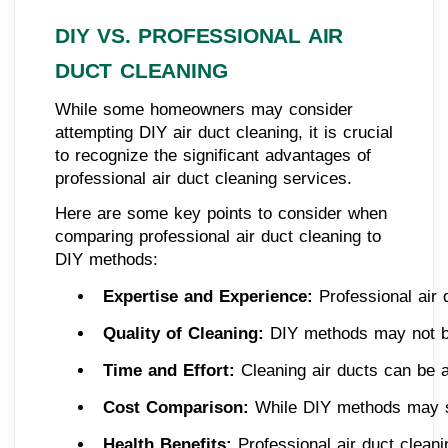
DIY VS. PROFESSIONAL AIR
DUCT CLEANING
While some homeowners may consider
attempting DIY air duct cleaning, it is crucial
to recognize the significant advantages of
professional air duct cleaning services.
Here are some key points to consider when
comparing professional air duct cleaning to
DIY methods:
Expertise and Experience: 
Professional air
Quality of Cleaning: 
DIY methods may not be
Time and Effort: 
Cleaning air ducts can be 
Cost Comparison:
 While DIY methods may se
Health Benefits: 
Professional air duct clean