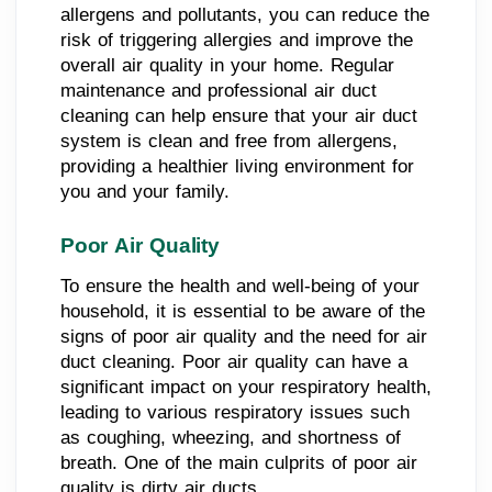
allergens and pollutants, you can reduce the
risk of triggering allergies and improve the
overall air quality in your home. Regular
maintenance and professional air duct
cleaning can help ensure that your air duct
system is clean and free from allergens,
providing a healthier living environment for
you and your family.
Poor Air Quality
To ensure the health and well-being of your
household, it is essential to be aware of the
signs of poor air quality and the need for air
duct cleaning. Poor air quality can have a
significant impact on your respiratory health,
leading to various respiratory issues such
as coughing, wheezing, and shortness of
breath. One of the main culprits of poor air
quality is dirty air ducts.