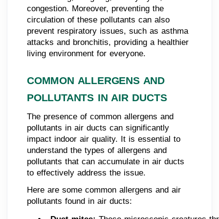
congestion. Moreover, preventing the
circulation of these pollutants can also
prevent respiratory issues, such as asthma
attacks and bronchitis, providing a healthier
living environment for everyone.
COMMON ALLERGENS AND
POLLUTANTS IN AIR DUCTS
The presence of common allergens and
pollutants in air ducts can significantly
impact indoor air quality. It is essential to
understand the types of allergens and
pollutants that can accumulate in air ducts
to effectively address the issue.
Here are some common allergens and air
pollutants found in air ducts: