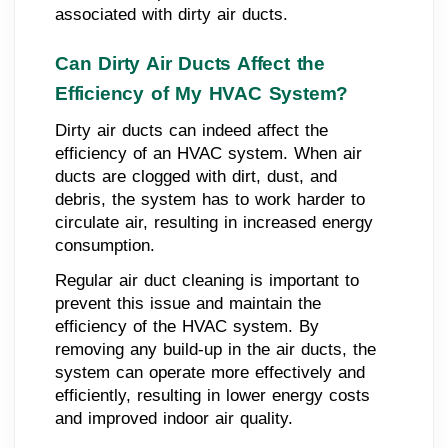
associated with dirty air ducts.
Can Dirty Air Ducts Affect the
Efficiency of My HVAC System?
Dirty air ducts can indeed affect the
efficiency of an HVAC system. When air
ducts are clogged with dirt, dust, and
debris, the system has to work harder to
circulate air, resulting in increased energy
consumption.
Regular air duct cleaning is important to
prevent this issue and maintain the
efficiency of the HVAC system. By
removing any build-up in the air ducts, the
system can operate more effectively and
efficiently, resulting in lower energy costs
and improved indoor air quality.