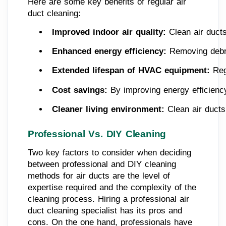
Here are some key benefits of regular air
duct cleaning:
Improved indoor air quality:
 Clean air ducts
Enhanced energy efficiency:
 Removing debri
Extended lifespan of HVAC equipment: 
Reg
Cost savings: 
By improving energy efficienc
Cleaner living environment: 
Clean air ducts
Professional Vs. DIY Cleaning
Two key factors to consider when deciding
between professional and DIY cleaning
methods for air ducts are the level of
expertise required and the complexity of the
cleaning process. Hiring a professional air
duct cleaning specialist has its pros and
cons. On the one hand, professionals have