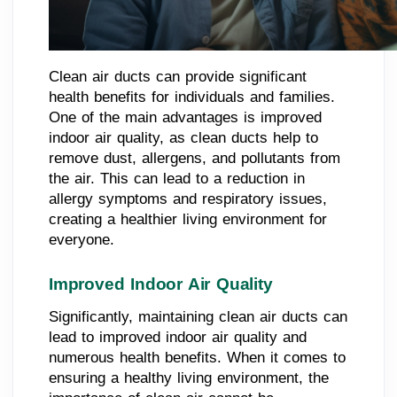
Clean air ducts can provide significant
health benefits for individuals and families.
One of the main advantages is improved
indoor air quality, as clean ducts help to
remove dust, allergens, and pollutants from
the air. This can lead to a reduction in
allergy symptoms and respiratory issues,
creating a healthier living environment for
everyone.
Improved Indoor Air Quality
Significantly, maintaining clean air ducts can
lead to improved indoor air quality and
numerous health benefits. When it comes to
ensuring a healthy living environment, the