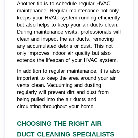
Another tip is to schedule regular HVAC
maintenance. Regular maintenance not only
keeps your HVAC system running efficiently
but also helps to keep your air ducts clean.
During maintenance visits, professionals will
clean and inspect the air ducts, removing
any accumulated debris or dust. This not
only improves indoor air quality but also
extends the lifespan of your HVAC system.
In addition to regular maintenance, it is also
important to keep the area around your air
vents clean. Vacuuming and dusting
regularly will prevent dirt and dust from
being pulled into the air ducts and
circulating throughout your home.
CHOOSING THE RIGHT AIR
DUCT CLEANING SPECIALISTS