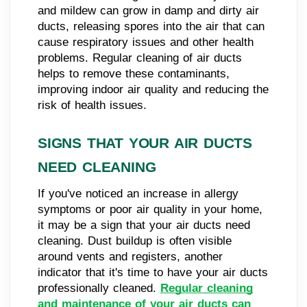
and mildew can grow in damp and dirty air
ducts, releasing spores into the air that can
cause respiratory issues and other health
problems. Regular cleaning of air ducts
helps to remove these contaminants,
improving indoor air quality and reducing the
risk of health issues.
SIGNS THAT YOUR AIR DUCTS
NEED CLEANING
If you've noticed an increase in allergy
symptoms or poor air quality in your home,
it may be a sign that your air ducts need
cleaning. Dust buildup is often visible
around vents and registers, another
indicator that it's time to have your air ducts
professionally cleaned.
Regular cleaning
and maintenance of your air ducts can