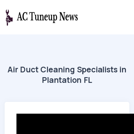
Air Duct Cleaning Specialists in
Plantation FL