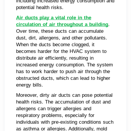
including increased energy consumption and
potential health risks.
Air ducts play a vital role in the
circulation of air throughout a building
.
Over time, these ducts can accumulate
dust, dirt, allergens, and other pollutants.
When the ducts become clogged, it
becomes harder for the HVAC system to
distribute air efficiently, resulting in
increased energy consumption. The system
has to work harder to push air through the
obstructed ducts, which can lead to higher
energy bills.
Moreover, dirty air ducts can pose potential
health risks. The accumulation of dust and
allergens can trigger allergies and
respiratory problems, especially for
individuals with pre-existing conditions such
as asthma or allergies. Additionally, mold