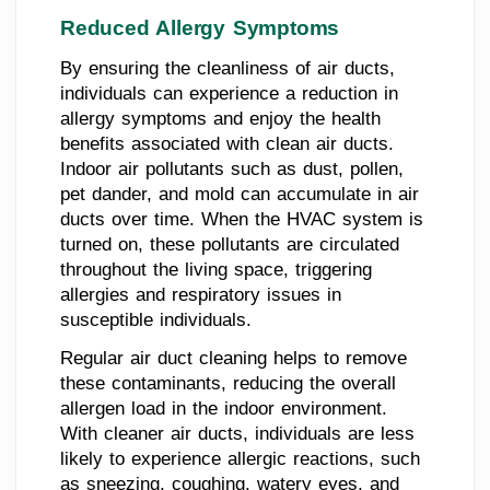
Reduced Allergy Symptoms
By ensuring the cleanliness of air ducts,
individuals can experience a reduction in
allergy symptoms and enjoy the health
benefits associated with clean air ducts.
Indoor air pollutants such as dust, pollen,
pet dander, and mold can accumulate in air
ducts over time. When the HVAC system is
turned on, these pollutants are circulated
throughout the living space, triggering
allergies and respiratory issues in
susceptible individuals.
Regular air duct cleaning helps to remove
these contaminants, reducing the overall
allergen load in the indoor environment.
With cleaner air ducts, individuals are less
likely to experience allergic reactions, such
as sneezing, coughing, watery eyes, and