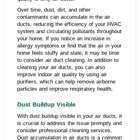
Over time, dust, dirt, and other
contaminants can accumulate in the air
ducts, reducing the efficiency of your HVAC
system and circulating pollutants throughout
your home. If you notice an increase in
allergy symptoms or find that the air in your
home feels stuffy and stale, it may be time
to consider air duct cleaning. In addition to
cleaning your air ducts, you can also
improve indoor air quality by using air
purifiers, which can help remove airborne
particles and improve respiratory health.
Dust Buildup Visible
With dust buildup visible in your air ducts, it
is crucial to address the issue promptly and
consider professional cleaning services.
Dust accumulation in air ducts is a common