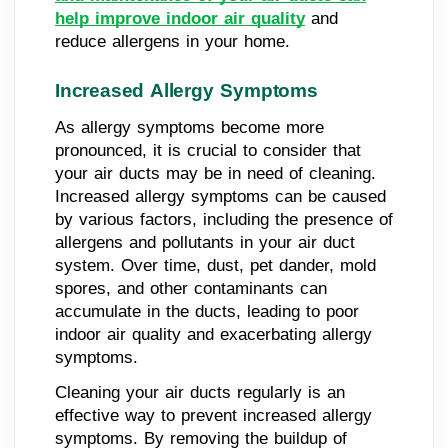
help improve indoor air quality
and
reduce allergens in your home.
Increased Allergy Symptoms
As allergy symptoms become more
pronounced, it is crucial to consider that
your air ducts may be in need of cleaning.
Increased allergy symptoms can be caused
by various factors, including the presence of
allergens and pollutants in your air duct
system. Over time, dust, pet dander, mold
spores, and other contaminants can
accumulate in the ducts, leading to poor
indoor air quality and exacerbating allergy
symptoms.
Cleaning your air ducts regularly is an
effective way to prevent increased allergy
symptoms. By removing the buildup of