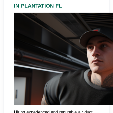
IN PLANTATION FL
Hiring experienced and reputable air duct