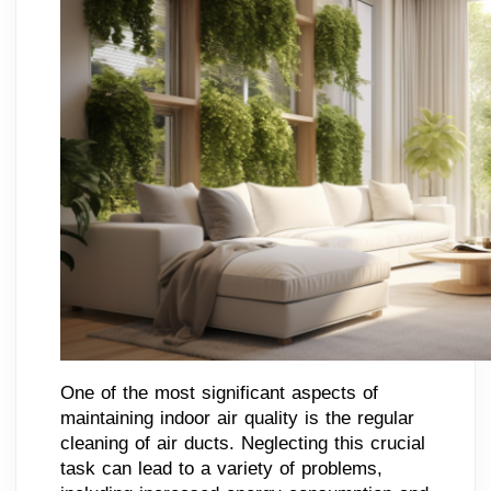
One of the most significant aspects of
maintaining indoor air quality is the regular
cleaning of air ducts. Neglecting this crucial
task can lead to a variety of problems,