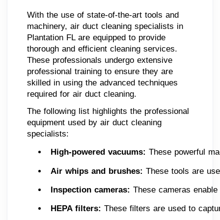
With the use of state-of-the-art tools and
machinery, air duct cleaning specialists in
Plantation FL are equipped to provide
thorough and efficient cleaning services.
These professionals undergo extensive
professional training to ensure they are
skilled in using the advanced techniques
required for air duct cleaning.
The following list highlights the professional
equipment used by air duct cleaning
specialists:
High-powered vacuums: 
These powerful mac
Air whips and brushes:
 These tools are use
Inspection cameras: 
These cameras enable sp
HEPA filters: 
These filters are used to captu