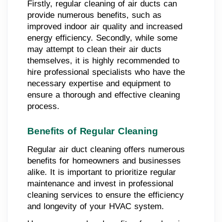
Firstly, regular cleaning of air ducts can
provide numerous benefits, such as
improved indoor air quality and increased
energy efficiency. Secondly, while some
may attempt to clean their air ducts
themselves, it is highly recommended to
hire professional specialists who have the
necessary expertise and equipment to
ensure a thorough and effective cleaning
process.
Benefits of Regular Cleaning
Regular air duct cleaning offers numerous
benefits for homeowners and businesses
alike. It is important to prioritize regular
maintenance and invest in professional
cleaning services to ensure the efficiency
and longevity of your HVAC system.