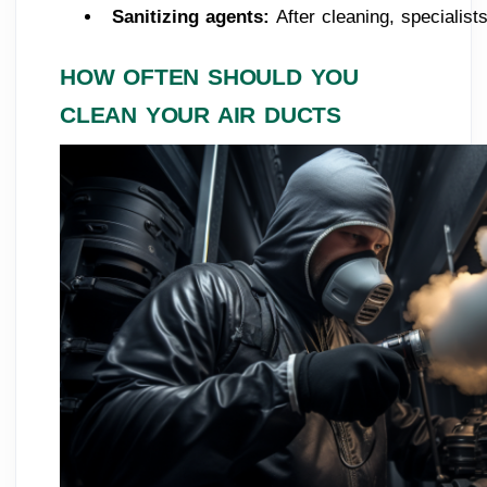
Sanitizing agents: 
After cleaning, specialis
HOW OFTEN SHOULD YOU
CLEAN YOUR AIR DUCTS