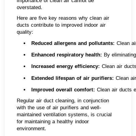
importance of clean air cannot be
overstated.
Here are five key reasons why clean air
ducts contribute to improved indoor air
quality:
Reduced allergens and pollutants: 
Clean ai
Enhanced respiratory health: 
By eliminating
Increased energy efficiency: 
Clean air ducts
Extended lifespan of air purifiers:
 Clean ai
Improved overall comfort: 
Clean air ducts 
Regular air duct cleaning, in conjunction
with the use of air purifiers and well-
maintained ventilation systems, is crucial
for maintaining a healthy indoor
environment.