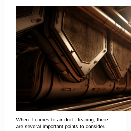
When it comes to air duct cleaning, there
are several important points to consider.