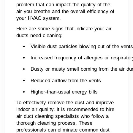
problem that can impact the quality of the
air you breathe and the overall efficiency of
your HVAC system.
Here are some signs that indicate your air
ducts need cleaning:
Visible dust particles blowing out of the vents
Increased frequency of allergies or respirato
Dusty or musty smell coming from the air du
Reduced airflow from the vents
Higher-than-usual energy bills
To effectively remove the dust and improve
indoor air quality, it is recommended to hire
air duct cleaning specialists who follow a
thorough cleaning process. These
professionals can eliminate common dust