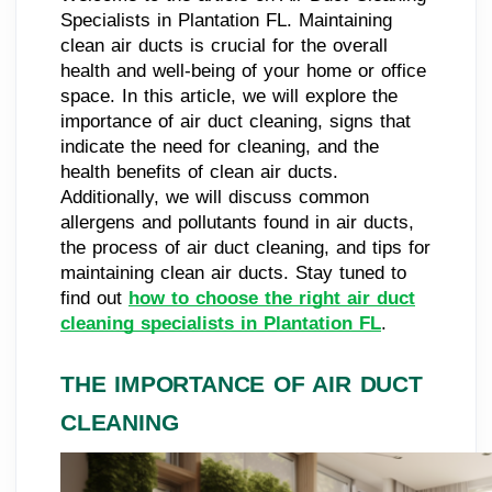
Specialists in Plantation FL. Maintaining
clean air ducts is crucial for the overall
health and well-being of your home or office
space. In this article, we will explore the
importance of air duct cleaning, signs that
indicate the need for cleaning, and the
health benefits of clean air ducts.
Additionally, we will discuss common
allergens and pollutants found in air ducts,
the process of air duct cleaning, and tips for
maintaining clean air ducts. Stay tuned to
find out
how to choose the right air duct
cleaning specialists in Plantation FL
.
THE IMPORTANCE OF AIR DUCT
CLEANING