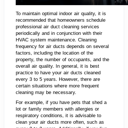
To maintain optimal indoor air quality, it is
recommended that homeowners schedule
professional air duct cleaning services
periodically and in conjunction with their
HVAC system maintenance. Cleaning
frequency for air ducts depends on several
factors, including the location of the
property, the number of occupants, and the
overall air quality. In general, it is best
practice to have your air ducts cleaned
every 3 to 5 years. However, there are
certain situations where more frequent
cleaning may be necessary.
For example, if you have pets that shed a
lot or family members with allergies or
respiratory conditions, it is advisable to
clean your air ducts more often, such as