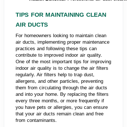
TIPS FOR MAINTAINING CLEAN
AIR DUCTS
For homeowners looking to maintain clean
air ducts, implementing proper maintenance
practices and following these tips can
contribute to improved indoor air quality.
One of the most important tips for improving
indoor air quality is to change the air filters
regularly. Air filters help to trap dust,
allergens, and other particles, preventing
them from circulating through the air ducts
and into your home. By replacing the filters
every three months, or more frequently if
you have pets or allergies, you can ensure
that your air ducts remain clean and free
from contaminants.