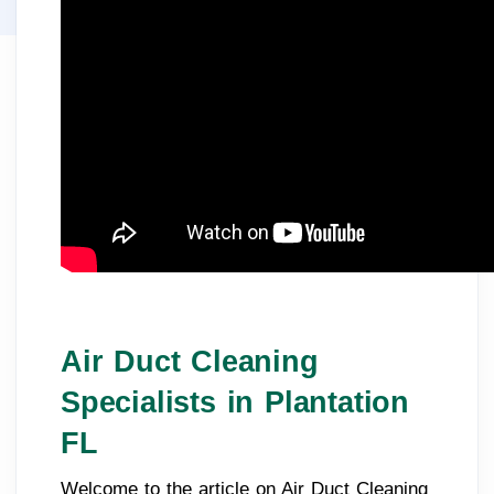
Air Duct Cleaning
Specialists in Plantation
FL
Welcome to the article on Air Duct Cleaning