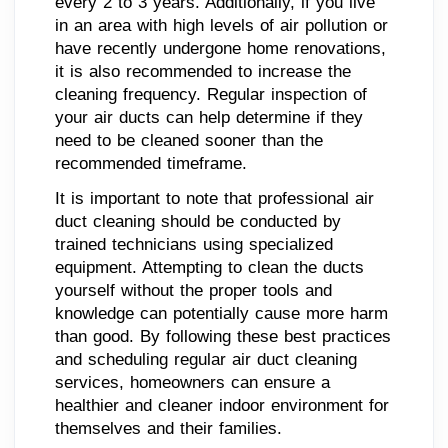
every 2 to 3 years. Additionally, if you live
in an area with high levels of air pollution or
have recently undergone home renovations,
it is also recommended to increase the
cleaning frequency. Regular inspection of
your air ducts can help determine if they
need to be cleaned sooner than the
recommended timeframe.
It is important to note that professional air
duct cleaning should be conducted by
trained technicians using specialized
equipment. Attempting to clean the ducts
yourself without the proper tools and
knowledge can potentially cause more harm
than good. By following these best practices
and scheduling regular air duct cleaning
services, homeowners can ensure a
healthier and cleaner indoor environment for
themselves and their families.