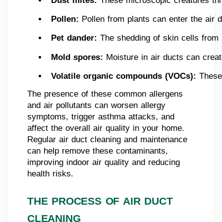
Dust mites: 
These microscopic creatures thriv
Pollen:
 Pollen from plants can enter the air 
Pet dander: 
The shedding of skin cells from 
Mold spores: 
Moisture in air ducts can crea
Volatile organic compounds (VOCs): 
These 
The presence of these common allergens
and air pollutants can worsen allergy
symptoms, trigger asthma attacks, and
affect the overall air quality in your home.
Regular air duct cleaning and maintenance
can help remove these contaminants,
improving indoor air quality and reducing
health risks.
THE PROCESS OF AIR DUCT
CLEANING